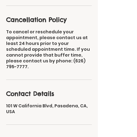
Cancellation Policy
To cancel or reschedule your
appointment, please contact us at
least 24 hours prior to your
scheduled appointment time. If you
cannot provide that buffer time,
please contact us by phone: (626)
795-7777.​
Contact Details
101 W California Blvd, Pasadena, CA,
USA