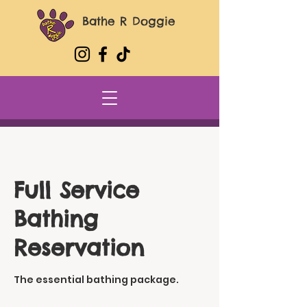
Bathe R Doggie
Full Service
Bathing
Reservation
The essential bathing package.