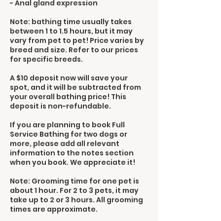
- Anal gland expression
Note: bathing time usually takes
between 1 to 1.5 hours, but it may
vary from pet to pet! Price varies by
breed and size. Refer to our prices
for specific breeds.
A $10 deposit now will save your
spot, and it will be subtracted from
your overall bathing price! This
deposit is non-refundable.
If you are planning to book Full
Service Bathing for two dogs or
more, please add all relevant
information to the notes section
when you book. We appreciate it!
Note: Grooming time for one pet is
about 1 hour. For 2 to 3 pets, it may
take up to 2 or 3 hours. All grooming
times are approximate.