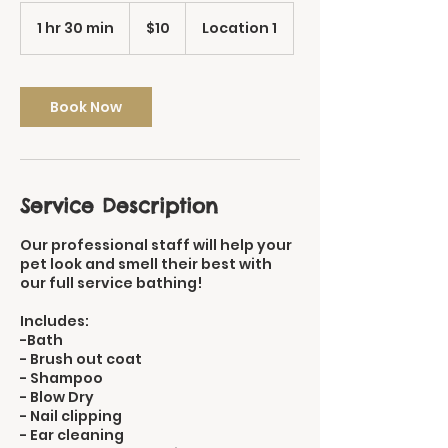
10
US
1 hr 30 min
1
$10
Location 1
dollars
h
3
0
m
Book Now
i
n
Service Description
Our professional staff will help your
pet look and smell their best with
our full service bathing!
Includes:
-Bath
- Brush out coat
- Shampoo
- Blow Dry
- Nail clipping
- Ear cleaning