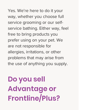
Yes. We're here to do it your
way, whether you choose full
service grooming or our self-
service bathing. Either way, feel
free to bring products you
prefer using on your pet. We
are not responsible for
allergies, irritations, or other
problems that may arise from
the use of anything you supply.
Do you sell
Advantage or
Frontline/Plus?