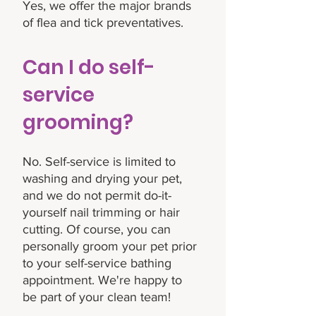
Yes, we offer the major brands
of flea and tick preventatives.
Can I do self-
service
grooming?
No. Self-service is limited to
washing and drying your pet,
and we do not permit do-it-
yourself nail trimming or hair
cutting. Of course, you can
personally groom your pet prior
to your self-service bathing
appointment. We're happy to
be part of your clean team!