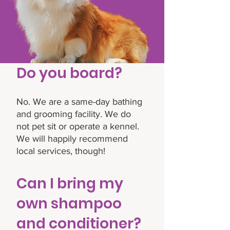
Do you board?
No. We are a same-day bathing
and grooming facility. We do
not pet sit or operate a kennel.
We will happily recommend
local services, though!
Can I bring my
own shampoo
and conditioner?