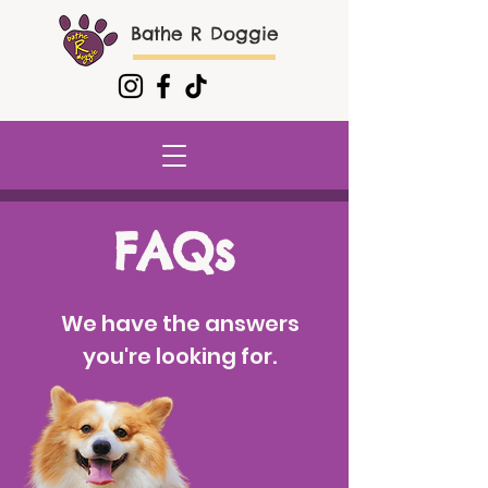
Bathe R Doggie
FAQs
We have the answers
you're looking for.