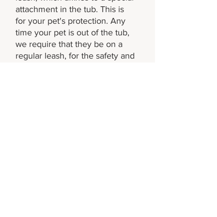
attachment in the tub. This is
for your pet's protection. Any
time your pet is out of the tub,
we require that they be on a
regular leash, for the safety and
comfort of our other visitors, as
well as for your pet's
protection!
Not seeing your question?
Get in touch by phone or
email to hear from our
team!
CONTACT US