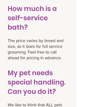
How much is a
self-service
bath?
The price varies by breed and
size, as it does for full service
grooming. Feel free to call
ahead for pricing in advance.
My pet needs
special handling.
Can you do it?
We like to think that ALL pets