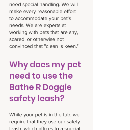
need special handling. We will
make every reasonable effort
to accommodate your pet's
needs. We are experts at
working with pets that are shy,
scared, or otherwise not
convinced that "clean is keen."
Why does my pet
need to use the
Bathe R Doggie
safety leash?
While your pet is in the tub, we
require that they use our safety
leash, which affixes to a special